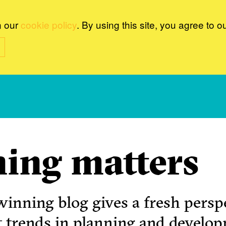
n our
cookie policy
. By using this site, you agree to o
ing matters
inning blog gives a fresh perspe
t trends in planning and develo