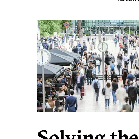
Solving the