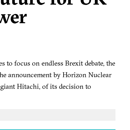
wer
 to focus on endless Brexit debate, the
 the announcement by Horizon Nuclear
giant Hitachi, of its decision to
dd nuclear plant in Anglesey. The
 on rising construction costs.