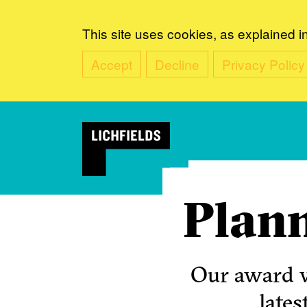
This site uses cookies, as explained i
Accept
Decline
Privacy Policy
Plann
Our award w
lates