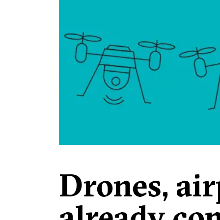
Drones, air
already co