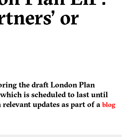
rtners’ or
toring the draft London Plan
which is scheduled to last until
 relevant updates as part of a
blog