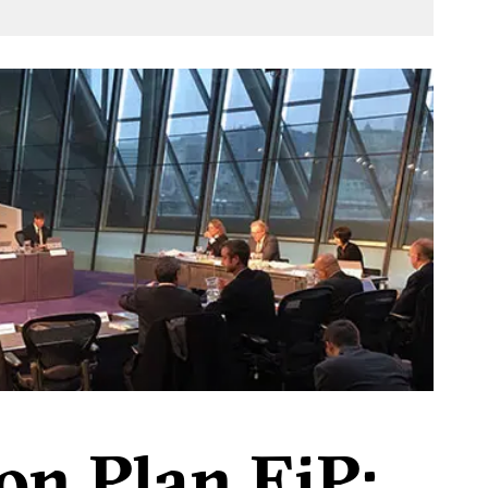
on Plan EiP: