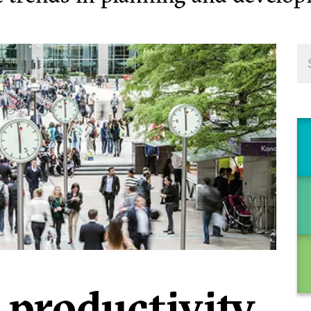
 productivity