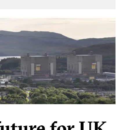
future for UK