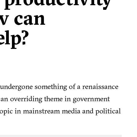
w can
elp?
 undergone something of a renaissance
e an overriding theme in government
opic in mainstream media and political