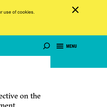
ur use of cookies.
MENU
ctive on the
pment.