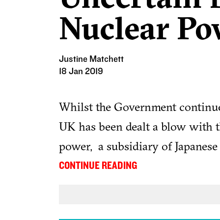
Nuclear Po
Justine Matchett
18 Jan 2019
Whilst the Government continues
UK has been dealt a blow with
power, a subsidiary of Japanese 
suspend work on the Wylfa Newy
...
CONTINUE READING
Company has blamed the decision