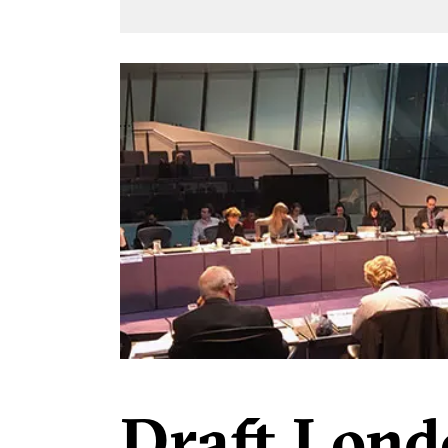
Draft Lond