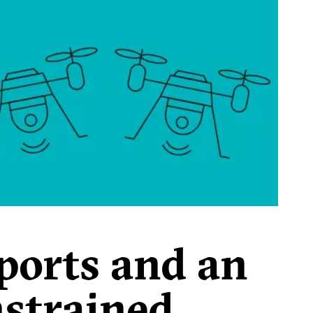
ports and an
nstrained