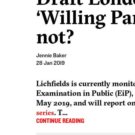
‘Willing Pa
not?
Jennie Baker
28 Jan 2019
Lichfields is currently moni
Examination in Public (EiP), 
May 2019, and will report on
.
T...
series
CONTINUE READING