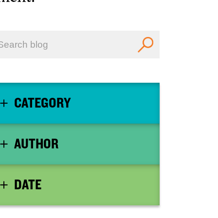
CATEGORY
AUTHOR
DATE