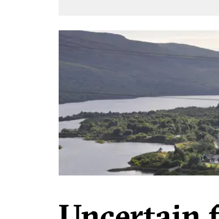
Uncertain 