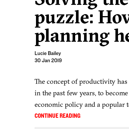
puzzle: Ho
planning h
Lucie Bailey
30 Jan 2019
The concept of productivity has
in the past few years, to becom
economic policy and a popular t
debate.
...
CONTINUE READING